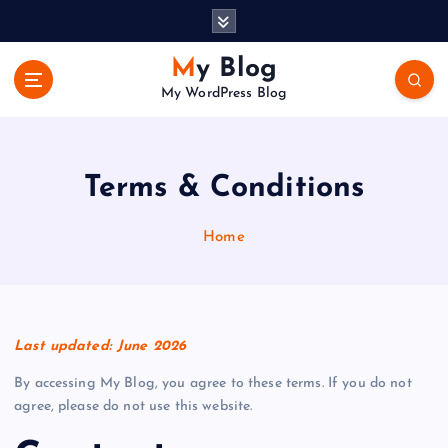
S
k
i
My Blog
p
My WordPress Blog
t
o
c
o
Terms & Conditions
n
t
Home
e
n
t
Last updated: June 2026
By accessing My Blog, you agree to these terms. If you do not
agree, please do not use this website.