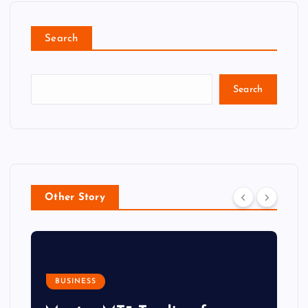
Search
Search
Other Story
BUSINESS