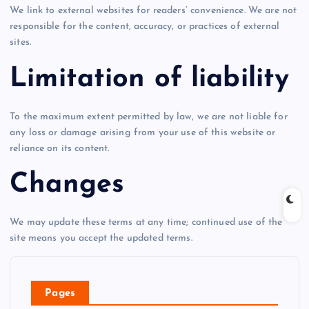
We link to external websites for readers’ convenience. We are not
responsible for the content, accuracy, or practices of external
sites.
Limitation of liability
To the maximum extent permitted by law, we are not liable for
any loss or damage arising from your use of this website or
reliance on its content.
Changes
We may update these terms at any time; continued use of the
site means you accept the updated terms.
Pages