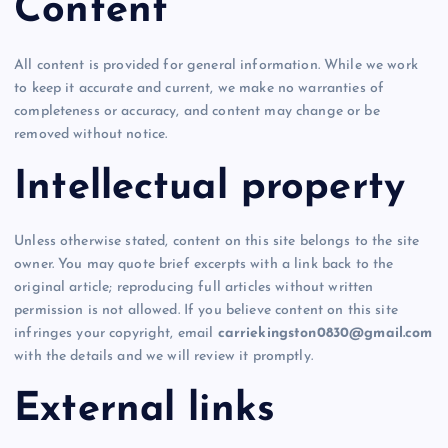
Content
All content is provided for general information. While we work
to keep it accurate and current, we make no warranties of
completeness or accuracy, and content may change or be
removed without notice.
Intellectual property
Unless otherwise stated, content on this site belongs to the site
owner. You may quote brief excerpts with a link back to the
original article; reproducing full articles without written
permission is not allowed. If you believe content on this site
infringes your copyright, email
carriekingston0830@gmail.com
with the details and we will review it promptly.
External links