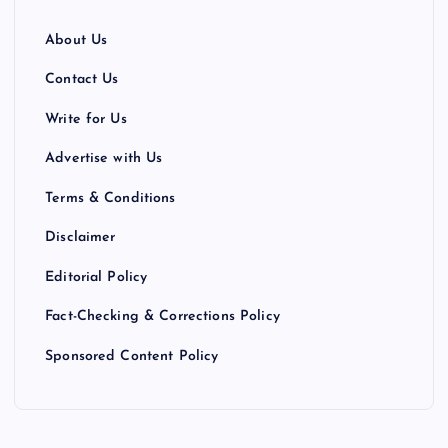
About Us
Contact Us
Write for Us
Advertise with Us
Terms & Conditions
Disclaimer
Editorial Policy
Fact-Checking & Corrections Policy
Sponsored Content Policy