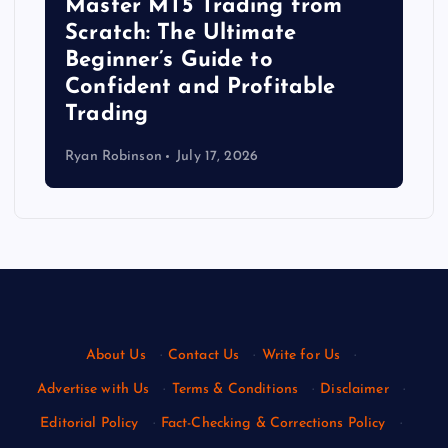
Master MT5 Trading from
Scratch: The Ultimate
Beginner’s Guide to
Confident and Profitable
Trading
Ryan Robinson
July 17, 2026
About Us
·
Contact Us
·
Write for Us
·
Advertise with Us
·
Terms & Conditions
·
Disclaimer
·
Editorial Policy
·
Fact-Checking & Corrections Policy
·