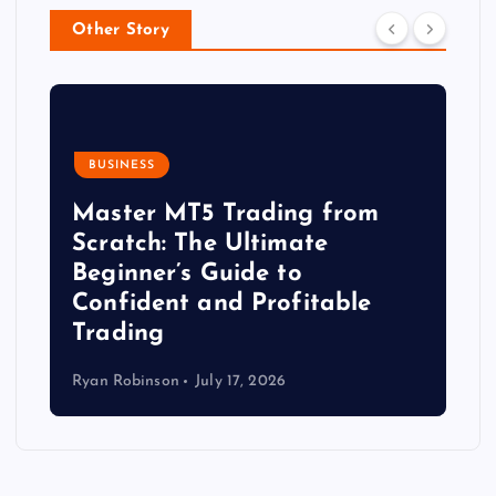
Other Story
BUSINESS
Master MT5 Trading from
Scratch: The Ultimate
Beginner’s Guide to
Confident and Profitable
Trading
Ryan Robinson
July 17, 2026