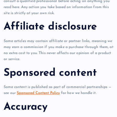
consult a qualified professional before acting on anything you
read here. Any action you take based on information from this
site is strictly at your own risk.
Affiliate disclosure
Some articles may contain affiliate or partner links, meaning we
may earn a commission if you make a purchase through them, at
no extra cost to you. This never affects our opinion of a product
or service.
Sponsored content
Some content is published as part of commercial partnerships —
see our
Sponsored Content Policy
for how we handle it.
Accuracy