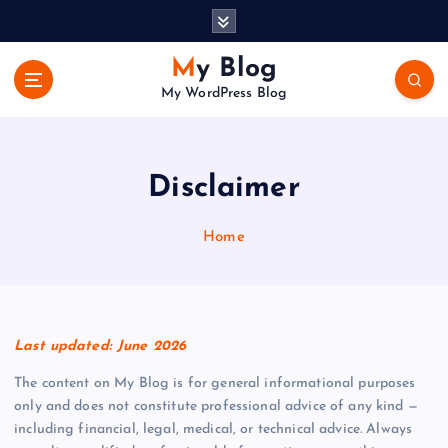
S
k
i
My Blog
p
My WordPress Blog
t
o
c
o
Disclaimer
n
t
Home
e
n
t
Last updated: June 2026
The content on My Blog is for general informational purposes
only and does not constitute professional advice of any kind —
including financial, legal, medical, or technical advice. Always