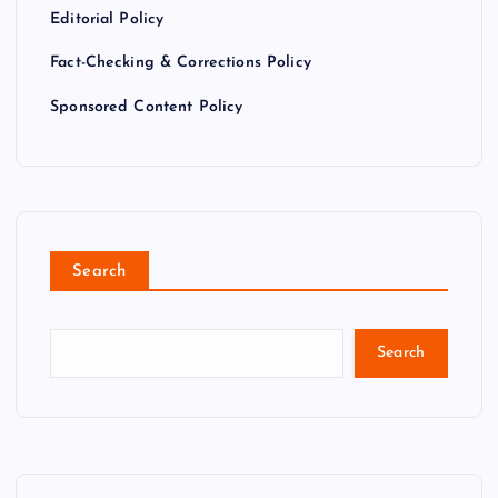
Editorial Policy
Fact-Checking & Corrections Policy
Sponsored Content Policy
Search
Search