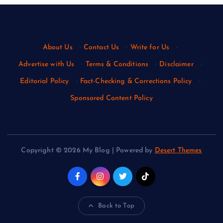
About Us
·
Contact Us
·
Write for Us
·
Advertise with Us
·
Terms & Conditions
·
Disclaimer
·
Editorial Policy
·
Fact-Checking & Corrections Policy
·
Sponsored Content Policy
Copyright © 2026 My Blog | Powered by
Desert Themes
Back to Top