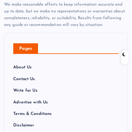
We make reasonable efforts to keep information accurate and
up to date, but we make no representations or warranties about
completeness, reliability, or suitability. Results from following
any guide or recommendation will vary by situation.
Pages
About Us
Contact Us
Write for Us
Advertise with Us
Terms & Conditions
Disclaimer