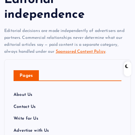
independence
Editorial decisions are made independently of advertisers and
partners. Commercial relationships never determine what our
editorial articles say — paid content is a separate category,
always handled under our
Sponsored Content Policy
.
Pages
About Us
Contact Us
Write for Us
Advertise with Us