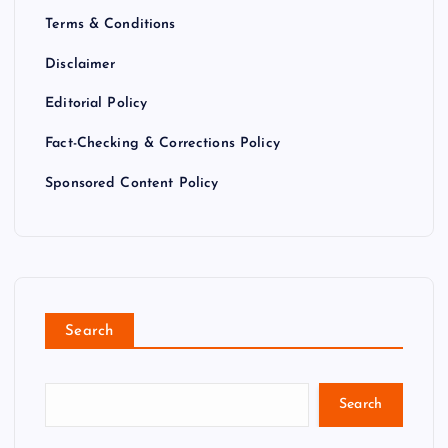
Terms & Conditions
Disclaimer
Editorial Policy
Fact-Checking & Corrections Policy
Sponsored Content Policy
Search
Search