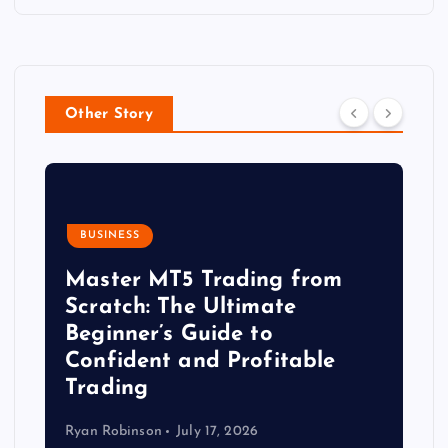
Other Story
BUSINESS
Master MT5 Trading from
Scratch: The Ultimate
Beginner’s Guide to
Confident and Profitable
Trading
Ryan Robinson
July 17, 2026