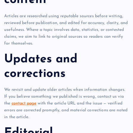
content
Articles are researched using reputable sources before writing,
reviewed before publication, and edited for accuracy, clarity, and
usefulness. Where a topic involves data, statistics, or contested
claims, we aim to link to original sources so readers can verify
for themselves.
Updates and
corrections
We revisit and update older articles when information changes.
If you believe something we published is wrong, contact us via
the
contact page
with the article URL and the issue — verified
errors are corrected promptly, and material corrections are noted
in the article.
Editorial