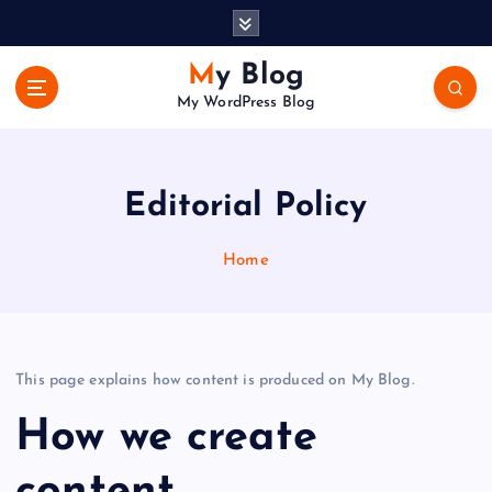
S
k
i
My Blog
p
My WordPress Blog
t
o
c
o
Editorial Policy
n
t
Home
e
n
t
This page explains how content is produced on My Blog.
How we create