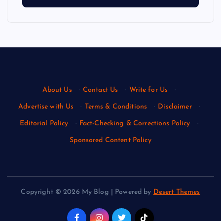
About Us
·
Contact Us
·
Write for Us
·
Advertise with Us
·
Terms & Conditions
·
Disclaimer
·
Editorial Policy
·
Fact-Checking & Corrections Policy
·
Sponsored Content Policy
Copyright © 2026 My Blog | Powered by
Desert Themes